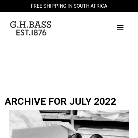
FREE SHIPPING IN SOUTH AFRICA
Toggle
Navigati
BLOG
ARCHIVE FOR JULY 2022