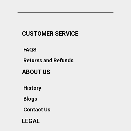
CUSTOMER SERVICE
FAQS
Returns and Refunds
ABOUT US
History
Blogs
Contact Us
LEGAL