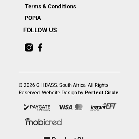
Terms & Conditions
POPIA
FOLLOW US
© 2026 G.H.BASS. South Africa. All Rights
Reserved. Website Design by
Perfect Circle
.