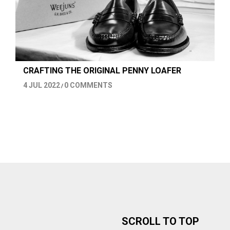
CRAFTING THE ORIGINAL PENNY LOAFER
4 JUL 2022
0 COMMENTS
/
SCROLL TO TOP