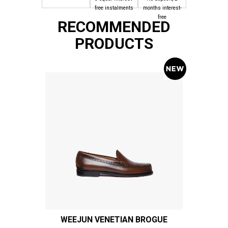
free instalments
months interest-
free
RECOMMENDED
PRODUCTS
WEEJUN VENETIAN BROGUE