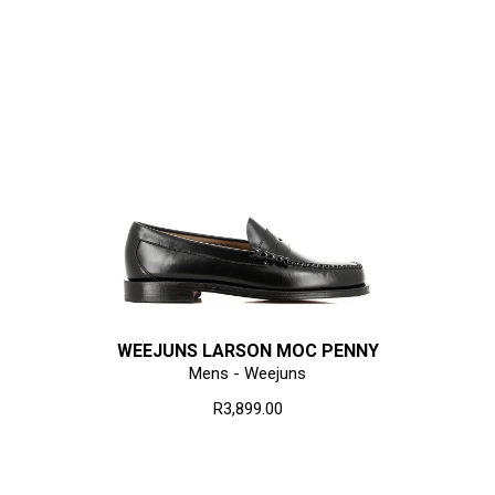
WEEJUNS LARSON MOC PENNY
Mens - Weejuns
R3,899.00