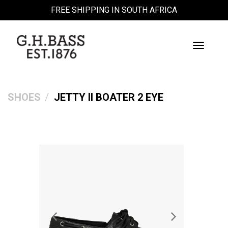
FREE SHIPPING IN SOUTH AFRICA
Toggle
Navigati
SHOES
JETTY II BOATER 2 EYE