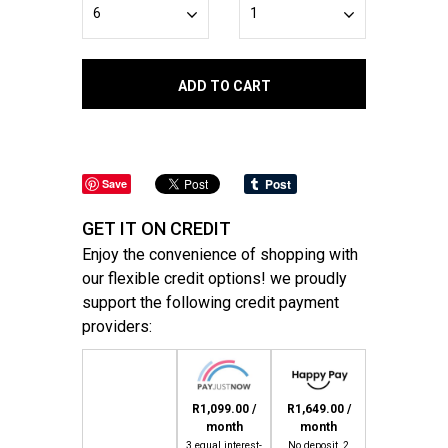
ADD TO CART
Save
GET IT ON CREDIT
Enjoy the convenience of shopping with
our flexible credit options! we proudly
support the following credit payment
providers:
R1,099.00 /
R1,649.00 /
month
month
3 equal interest-
No deposit, 2