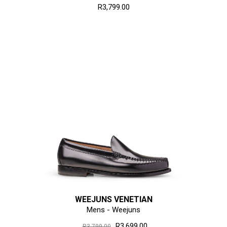
R3,799.00
WEEJUNS VENETIAN
Mens - Weejuns
R3,699.00
R3,799.00