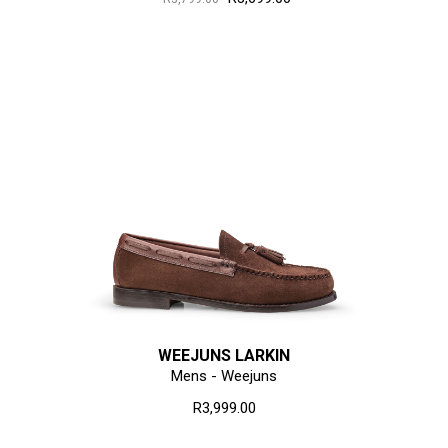
WEEJUNS LARKIN
Mens - Weejuns
R3,999.00