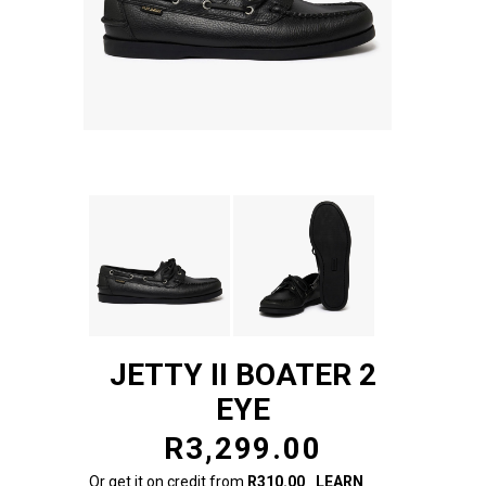
JETTY II BOATER 2
EYE
R3,299.00
Or get it on credit from
R310.00
LEARN