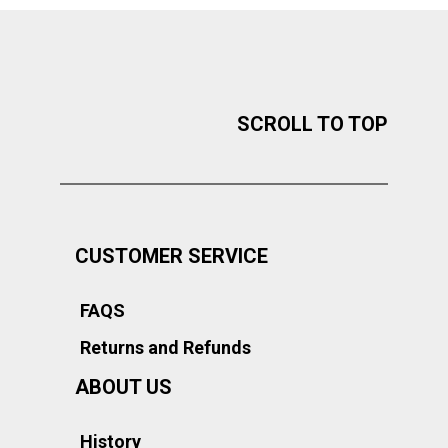
SCROLL TO TOP
CUSTOMER SERVICE
FAQS
Returns and Refunds
ABOUT US
History