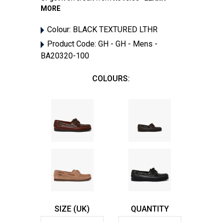
MORE
Colour:
BLACK TEXTURED LTHR
Product Code:
GH - GH - Mens -
BA20320-100
COLOURS:
SIZE (UK)
QUANTITY