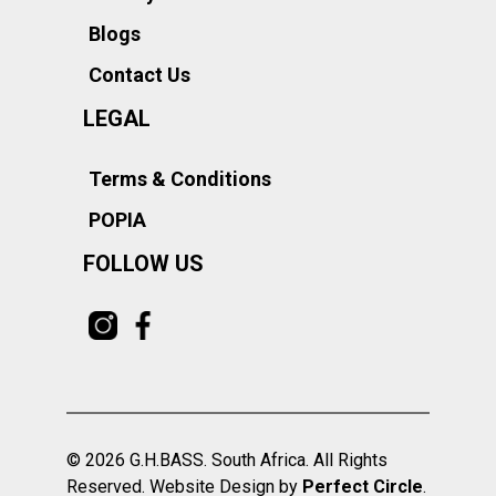
Blogs
Contact Us
LEGAL
Terms & Conditions
POPIA
FOLLOW US
© 2026 G.H.BASS. South Africa. All Rights
Reserved. Website Design by
Perfect Circle
.