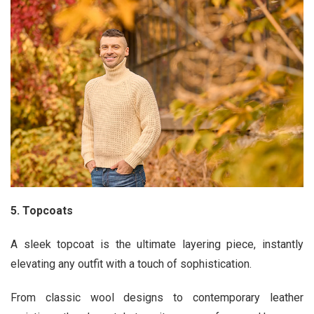
5. Topcoats
A sleek topcoat is the ultimate layering piece, instantly
elevating any outfit with a touch of sophistication.
From classic wool designs to contemporary leather