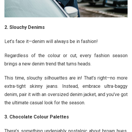
2. Slouchy Denims
Let’s face it—denim will always be in fashion!
Regardless of the colour or cut, every fashion season
brings a new denim trend that turns heads.
This time, slouchy silhouettes are in! That’s right—no more
extra-tight skinny jeans. Instead, embrace ultra-baggy
denim, pair it with an oversized denim jacket, and you've got
the ultimate casual look for the season.
3. Chocolate Colour Palettes
There’s something undeniably nostalgic about brown hues,