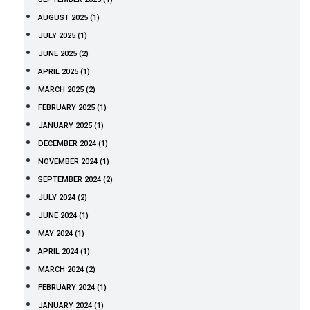
AUGUST 2025 (1)
JULY 2025 (1)
JUNE 2025 (2)
APRIL 2025 (1)
MARCH 2025 (2)
FEBRUARY 2025 (1)
JANUARY 2025 (1)
DECEMBER 2024 (1)
NOVEMBER 2024 (1)
SEPTEMBER 2024 (2)
JULY 2024 (2)
JUNE 2024 (1)
MAY 2024 (1)
APRIL 2024 (1)
MARCH 2024 (2)
FEBRUARY 2024 (1)
JANUARY 2024 (1)