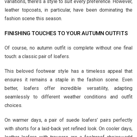
variations, there’s a style to suit every preference. However,
leather topcoats, in particular, have been dominating the
fashion scene this season.
FINISHING TOUCHES TO YOUR AUTUMN OUTFITS
Of course, no autumn outfit is complete without one final
touch: a classic pair of loafers.
This beloved footwear style has a timeless appeal that
ensures it remains a staple in the fashion scene. Even
better, loafers offer incredible versatility, adapting
seamlessly to different weather conditions and outfit
choices.
On warmer days, a pair of suede loafers’ pairs perfectly
with shorts for a laid-back yet refined look. On cooler days,