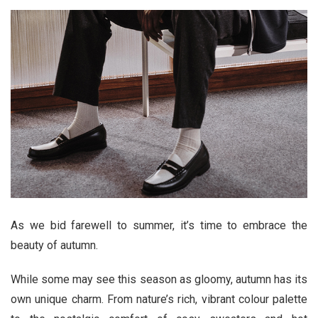
As we bid farewell to summer, it’s time to embrace the
beauty of autumn.
While some may see this season as gloomy, autumn has its
own unique charm. From nature’s rich, vibrant colour palette