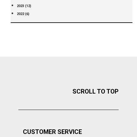
2023 (12)
2022 (6)
SCROLL TO TOP
CUSTOMER SERVICE