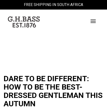
FREE SHIPPING IN SOUTH AFRICA
Toggle
Navigati
BLOG
DARE TO BE DIFFERENT:
HOW TO BE THE BEST-
DRESSED GENTLEMAN THIS
AUTUMN