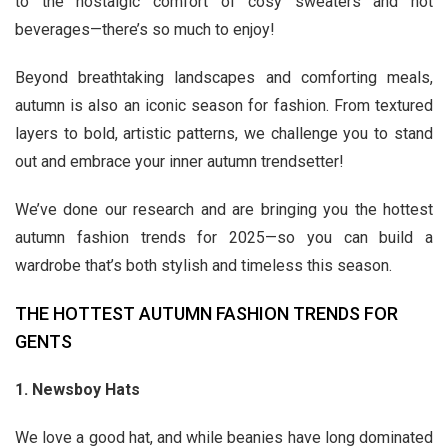
to the nostalgic comfort of cosy sweaters and hot
beverages—there’s so much to enjoy!
Beyond breathtaking landscapes and comforting meals,
autumn is also an iconic season for fashion. From textured
layers to bold, artistic patterns, we challenge you to stand
out and embrace your inner autumn trendsetter!
We’ve done our research and are bringing you the hottest
autumn fashion trends for 2025—so you can build a
wardrobe that’s both stylish and timeless this season.
THE HOTTEST AUTUMN FASHION TRENDS FOR
GENTS
1. Newsboy Hats
We love a good hat, and while beanies have long dominated