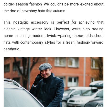
colder-season fashion, we couldn’t be more excited about
the rise of newsboy hats this autumn.
This nostalgic accessory is perfect for achieving that
classic vintage winter look. However, we’re also seeing
some amazing modern twists—pairing these old-school
hats with contemporary styles for a fresh, fashion-forward
aesthetic.