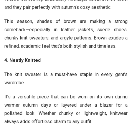
and they pair perfectly with autumn’s cosy aesthetic.
This season, shades of brown are making a strong
comeback—especially in leather jackets, suede shoes,
chunky knit sweaters, and argyle patterns. Brown exudes a
refined, academic feel that’s both stylish and timeless.
4. Neatly Knitted
The knit sweater is a must-have staple in every gent’s
wardrobe.
It’s a versatile piece that can be worn on its own during
warmer autumn days or layered under a blazer for a
polished look. Whether chunky or lightweight, knitwear
always adds effortless charm to any outfit.