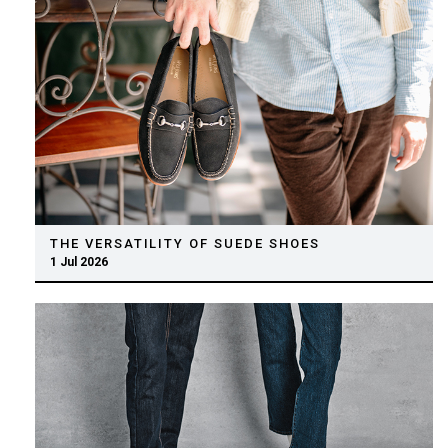
THE VERSATILITY OF SUEDE SHOES
1 Jul 2026