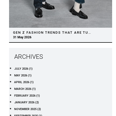
GEN Z FASHION TRENDS THAT ARE TURNING HEADS IN 2026
31 May 2026
ARCHIVES
JULY 2026 (1)
MAY 2026 (1)
APRIL 2026 (1)
MARCH 2026 (1)
FEBRUARY 2026 (1)
JANUARY 2026 (2)
NOVEMBER 2025 (2)
SEPTEMBER 2025 (1)