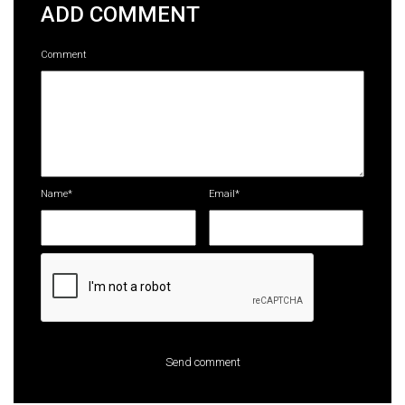
ADD COMMENT
Comment
Name*
Email*