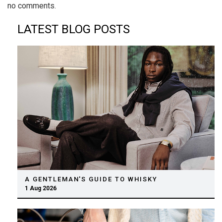
no comments.
LATEST BLOG POSTS
A GENTLEMAN'S GUIDE TO WHISKY
1 Aug 2026