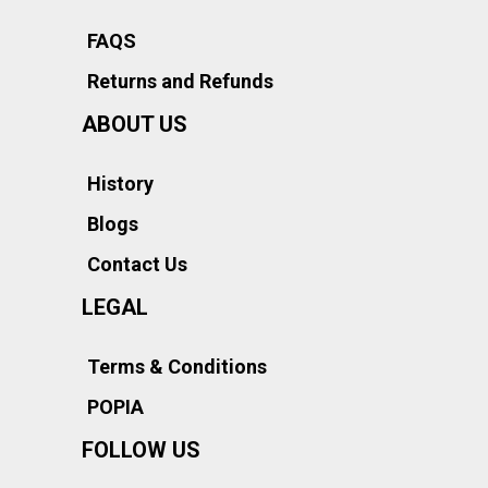
FAQS
Returns and Refunds
ABOUT US
History
Blogs
Contact Us
LEGAL
Terms & Conditions
POPIA
FOLLOW US