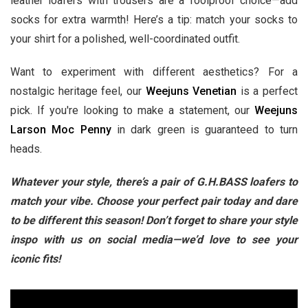
leather loafers with trousers are a foolproof choice—add
socks for extra warmth! Here’s a tip: match your socks to
your shirt for a polished, well-coordinated outfit.
Want to experiment with different aesthetics? For a
nostalgic heritage feel, our
Weejuns Venetian
is a perfect
pick. If you're looking to make a statement, our
Weejuns
Larson Moc Penny
in dark green is guaranteed to turn
heads.
Whatever your style, there’s a pair of G.H.BASS loafers to
match your vibe. Choose your perfect pair today and dare
to be different this season! Don’t forget to share your style
inspo with us on social media—we’d love to see your
iconic fits!