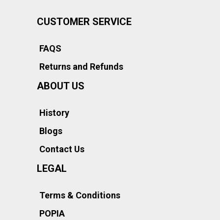
CUSTOMER SERVICE
FAQS
Returns and Refunds
ABOUT US
History
Blogs
Contact Us
LEGAL
Terms & Conditions
POPIA