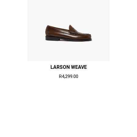
LARSON WEAVE
R4,299.00