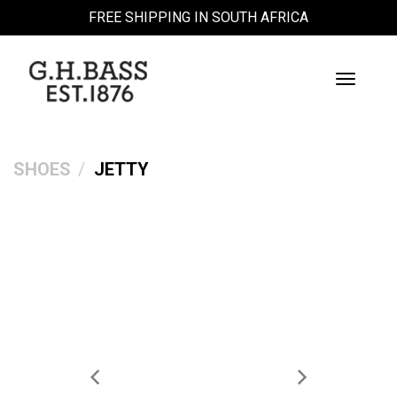
FREE SHIPPING IN SOUTH AFRICA
Toggle
Navigati
SHOES
JETTY