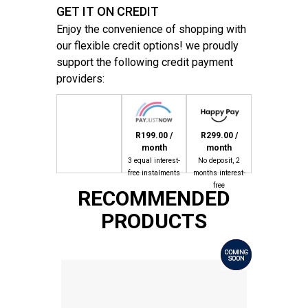
GET IT ON CREDIT
Enjoy the convenience of shopping with
our flexible credit options! we proudly
support the following credit payment
providers:
R199.00 /
R299.00 /
month
month
3 equal interest-
No deposit, 2
free instalments
months interest-
free
RECOMMENDED
PRODUCTS