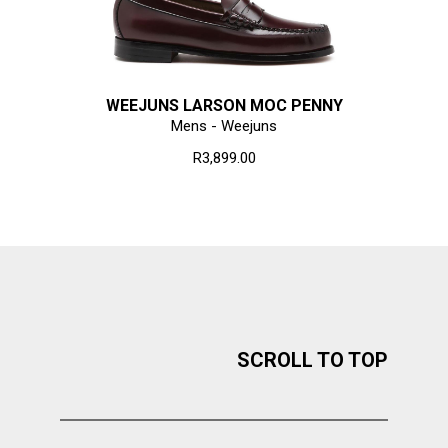
WEEJUNS LARSON MOC PENNY
Mens - Weejuns
R3,899.00
SCROLL TO TOP