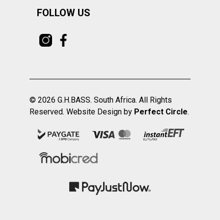
FOLLOW US
© 2026 G.H.BASS. South Africa. All Rights
Reserved. Website Design by
Perfect Circle
.