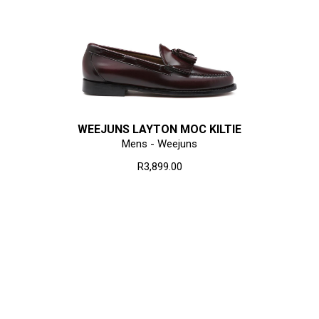
WEEJUNS LAYTON MOC KILTIE
Mens - Weejuns
R3,899.00