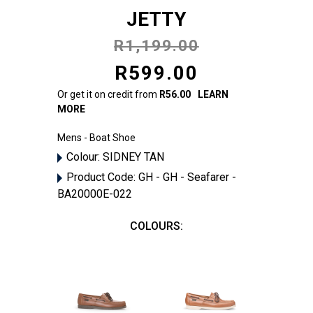
JETTY
R1,199.00
R599.00
Or get it on credit from
R56.00
LEARN
MORE
Mens - Boat Shoe
Colour:
SIDNEY TAN
Product Code:
GH - GH - Seafarer -
BA20000E-022
COLOURS: