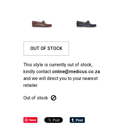
OUT OF STOCK
This style is currently out of stock,
kindly contact
online@medicus.co.za
and we will direct you to your nearest
retailer.
Out of stock
Save