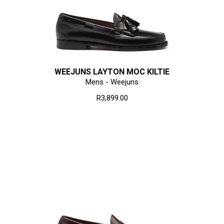
WEEJUNS LAYTON MOC KILTIE
Mens - Weejuns
R3,899.00